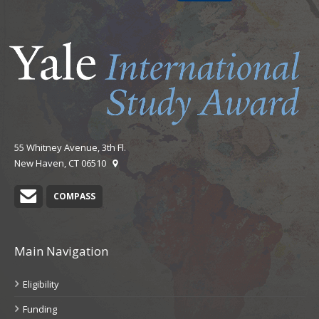
55 Whitney Avenue, 3th Fl.
New Haven, CT 06510
CIPE Contact
COMPASS
Main Navigation
Eligibility
Funding