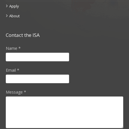
Apply
About
Contact the ISA
Name
*
Email
*
Message
*