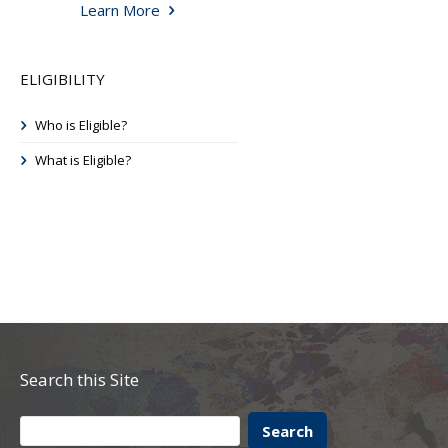
Learn More
ELIGIBILITY
Who is Eligible?
What is Eligible?
Search this Site