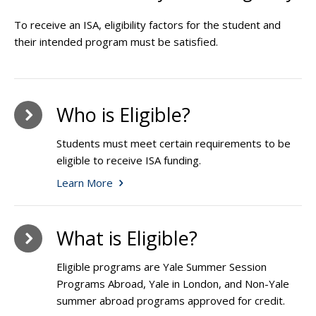
To receive an ISA, eligibility factors for the student and
their intended program must be satisfied.
Who is Eligible?
Students must meet certain requirements to be
eligible to receive ISA funding.
Learn More
What is Eligible?
Eligible programs are Yale Summer Session
Programs Abroad, Yale in London, and Non-Yale
summer abroad programs approved for credit.