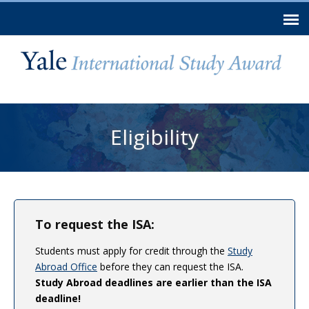
Skip to
main
content
You are here
Eligibility
To request the ISA:
Students must apply for credit through the
Study
Abroad Office
before they can request the ISA.
Study Abroad deadlines are earlier than the ISA
deadline!